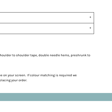
shoulder to shoulder tape, double needle hems, preshrunk to
ee on your screen. If colour matching is required we
lacing your order.