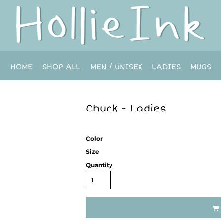
HOME
SHOP ALL
MEN / UNISEX
LADIES
MUGS
Chuck - Ladies
Color
Size
Quantity