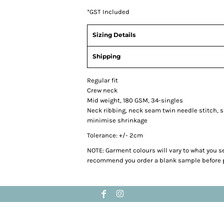
*
GST Included
Sizing Details
Shipping
Regular fit
Crew neck
Mid weight, 180 GSM, 34-singles
Neck ribbing, neck seam twin needle stitch, 
minimise shrinkage
Tolerance: +/- 2cm
NOTE: Garment colours will vary to what you s
recommend you order a blank sample before p