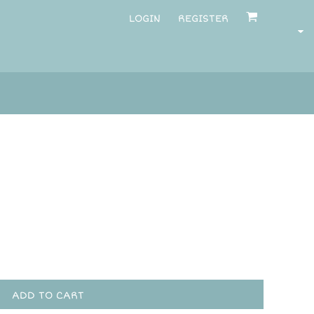
LOGIN
REGISTER
ADD TO CART