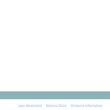
User Agreement
Returns Policy
Shipping Information