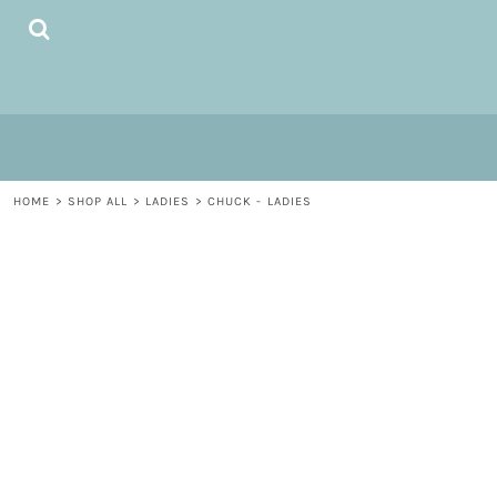
{CC} - {CN}
HOME
SHOP ALL
MEN / UNISEX
LADIES
MUGS
LOGIN
HOME
>
SHOP ALL
>
LADIES
>
CHUCK - LADIES
REGISTER
CART: 0 ITEM
CURRENCY: