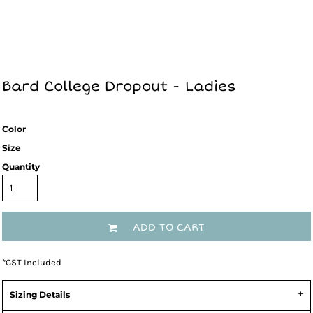
Bard College Dropout - Ladies
Color
Size
Quantity
ADD TO CART
*
GST Included
Sizing Details