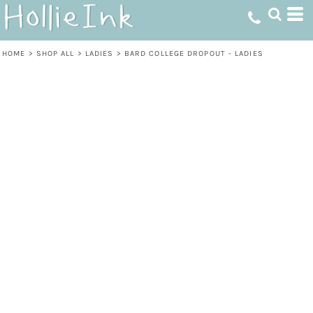
HOME
>
SHOP ALL
>
LADIES
>
BARD COLLEGE DROPOUT - LADIES