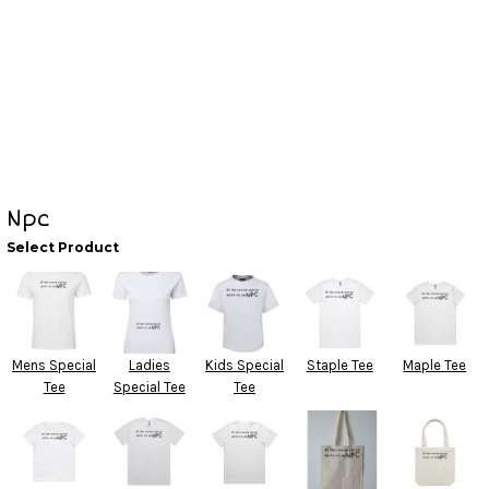
Npc
Select Product
Mens Special
Ladies
Kids Special
Staple Tee
Maple Tee
Tee
Special Tee
Tee