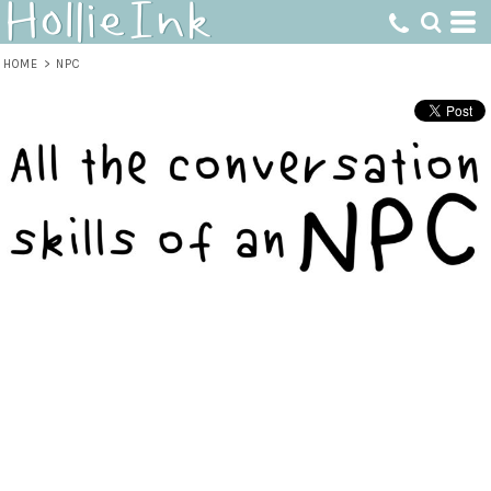
HOME
>
NPC