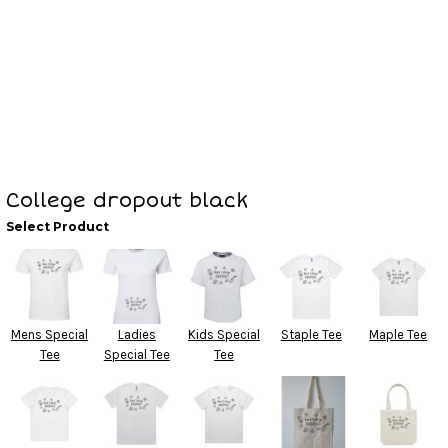
College dropout black
Select Product
Mens Special
Ladies
Kids Special
Staple Tee
Maple Tee
Tee
Special Tee
Tee