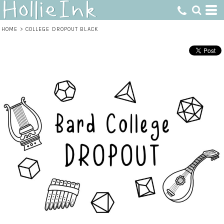
HOME
>
COLLEGE DROPOUT BLACK