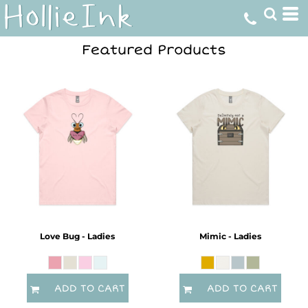
Featured Products
Love Bug - Ladies
Mimic - Ladies
ADD TO CART
ADD TO CART