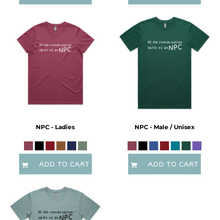
NPC - Ladies
NPC - Male / Unisex
ADD TO CART
ADD TO CART