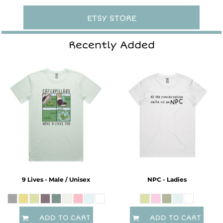
ETSY STORE
Recently Added
9 Lives - Male / Unisex
NPC - Ladies
ADD TO CART
ADD TO CART