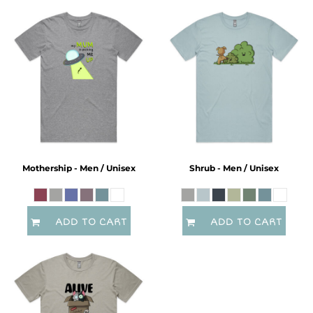
Mothership - Men / Unisex
Shrub - Men / Unisex
ADD TO CART
ADD TO CART