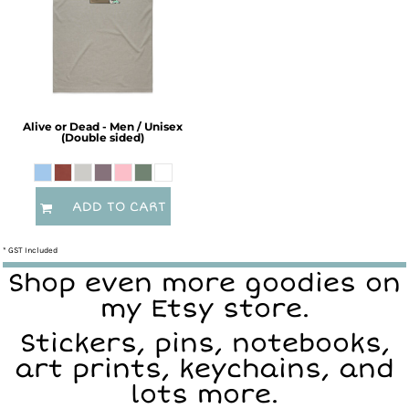
Alive or Dead - Men / Unisex
(Double sided)
ADD TO CART
* GST Included
Shop even more goodies on
my Etsy store.
Stickers, pins, notebooks,
art prints, keychains, and
lots more.